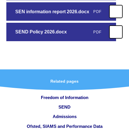
SEN information report 2026.docx
PDF
SEND Policy 2026.docx
PDF
Related pages
Freedom of Information
SEND
Admissions
Ofsted, SIAMS and Performance Data