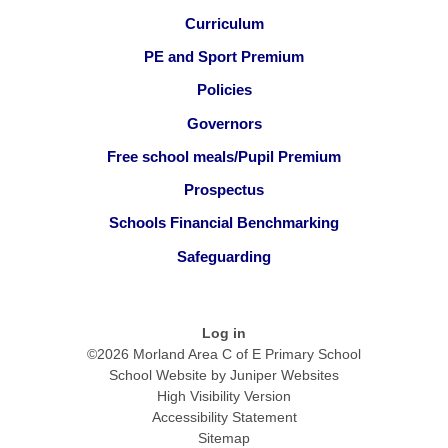
Curriculum
PE and Sport Premium
Policies
Governors
Free school meals/Pupil Premium
Prospectus
Schools Financial Benchmarking
Safeguarding
Log in
©2026 Morland Area C of E Primary School
School Website by
Juniper Websites
High Visibility Version
Accessibility Statement
Sitemap