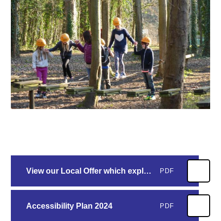
View our Local Offer which explains how we meet every child's needs at Morland School
PDF
Accessibility Plan 2024
PDF