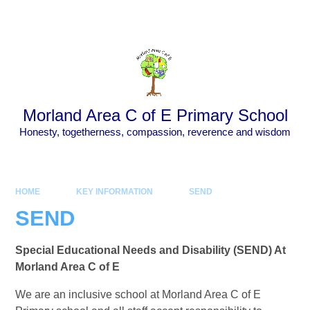
Skip to content ↓
Powered by
Translate
Morland Area C of E Primary School
Honesty, togetherness, compassion, reverence and wisdom
HOME
KEY INFORMATION
SEND
SEND
Special Educational Needs and Disability (SEND) At
Morland Area C of E
We are an inclusive school at Morland Area C of E