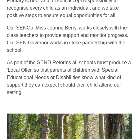
Primary school and all staff accept responsibility to
recognise every child as an individual, and we take
positive steps to ensure equal opportunities for all.
Our SENCo, Miss Joanne Berry, works closely with the
class teachers to provide support and monitor progress.
Our SEN Governor works in close partnership with the
school.
As part of the SEND Reforms all schools must produce a
'Local Offer' so that parents of children with Special
Educational Needs or Disabilities know what kind of
support they can expect should their child attend our
setting.