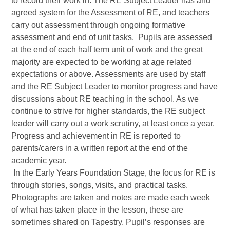
to record their work in. The RE Subject Leader has and
agreed system for the Assessment of RE, and teachers
carry out assessment through ongoing formative
assessment and end of unit tasks. Pupils are assessed
at the end of each half term unit of work and the great
majority are expected to be working at age related
expectations or above. Assessments are used by staff
and the RE Subject Leader to monitor progress and have
discussions about RE teaching in the school. As we
continue to strive for higher standards, the RE subject
leader will carry out a work scrutiny, at least once a year.
Progress and achievement in RE is reported to
parents/carers in a written report at the end of the
academic year.
In the Early Years Foundation Stage, the focus for RE is
through stories, songs, visits, and practical tasks.
Photographs are taken and notes are made each week
of what has taken place in the lesson, these are
sometimes shared on Tapestry. Pupil’s responses are