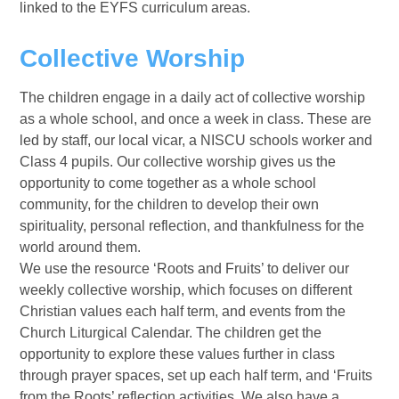
linked to the EYFS curriculum areas.
Collective Worship
The
children engage in a daily act of collective worship
as a whole school, and once a week in class. These are
led by staff, our local vicar, a NISCU schools worker and
Class 4 pupils. Our collective worship gives us the
opportunity to come together as a whole school
community, for the children to develop their own
spirituality, personal reflection, and thankfulness for the
world around them.
We use the resource ‘Roots and Fruits’ to deliver our
weekly collective worship, which focuses on different
Christian values each half term, and events from the
Church Liturgical Calendar. The children get the
opportunity to explore these values further in class
through prayer spaces, set up each half term, and ‘Fruits
from the Roots’ reflection activities. We also have a