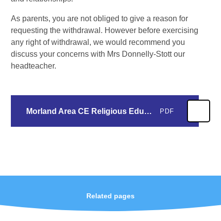
As parents, you are not obliged to give a reason for
requesting the withdrawal. However before exercising
any right of withdrawal, we would recommend you
discuss your concerns with Mrs Donnelly-Stott our
headteacher.
Morland Area CE Religious Education LTP 2025-2027.docx
PDF
Related pages