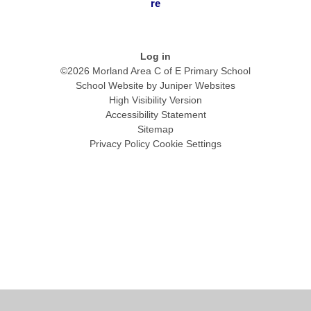
re
Log in
©2026 Morland Area C of E Primary School
School Website by
Juniper Websites
High Visibility Version
Accessibility Statement
Sitemap
Privacy Policy
Cookie Settings
Cookie Policy
This site uses cookies to store information on your computer.
Click