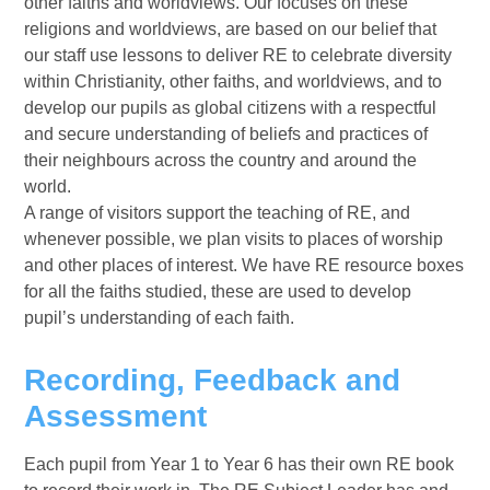
other faiths and worldviews. Our focuses on these
religions and worldviews, are based on our belief that
our staff use lessons to deliver RE to celebrate diversity
within Christianity, other faiths, and worldviews, and to
develop our pupils as global citizens with a respectful
and secure understanding of beliefs and practices of
their neighbours across the country and around the
world.
A range of visitors support the teaching of RE, and
whenever possible, we plan visits to places of worship
and other places of interest. We have RE resource boxes
for all the faiths studied, these are used to develop
pupil’s understanding of each faith.
Recording, Feedback and
Assessment
Each pupil from Year 1 to Year 6 has their own RE book