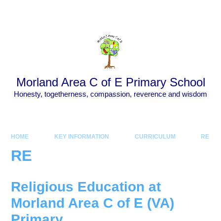
Skip to content ↓
Powered by
Translate
Morland Area C of E Primary School
Honesty, togetherness, compassion, reverence and wisdom
HOME
KEY INFORMATION
CURRICULUM
RE
RE
Religious Education at
Morland Area C of E (VA)
Primary