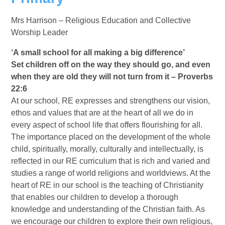
Mrs Harrison – Religious Education and Collective
Worship Leader
‘A small school for all making a big difference’
Set children off on the way they should go, and even
when they are old they will not turn from it – Proverbs
22:6
At our school, RE expresses and strengthens our vision,
ethos and values that are at the heart of all we do in
every aspect of school life that offers flourishing for all.
The importance placed on the development of the whole
child, spiritually, morally, culturally and intellectually, is
reflected in our RE curriculum that is rich and varied and
studies a range of world religions and worldviews. At the
heart of RE in our school is the teaching of Christianity
that enables our children to develop a thorough
knowledge and understanding of the Christian faith. As
we encourage our children to explore their own religious,