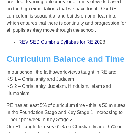
are clear learning outcomes for all units of work, based
on the high expectations that we have for all. Our RE
curriculum is sequential and builds on prior learning,
which ensures that there is continuity and progression for
all pupils as they move through the school.
REVISED Cumbria Syllabus for RE 20
23
Curriculum Balance and Time
In our school, the faiths/worldviews taught in RE are:
KS 1 – Christianity and Judaism
KS 2 – Christianity, Judaism, Hinduism, Islam and
Humanism
RE has at least 5% of curriculum time - this is 50 minutes
in the Foundation Stage and Key Stage 1, increasing to
1 hour per week in Key Stage 2.
Our RE taught focuses 65% on Christianity and 35% on