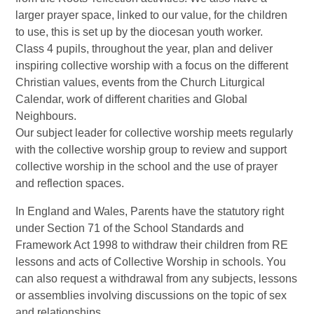
larger prayer space, linked to our value, for the children
to use, this is set up by the diocesan youth worker.
Class 4 pupils, throughout the year, plan and deliver
inspiring collective worship with a focus on the different
Christian values, events from the Church Liturgical
Calendar, work of different charities and Global
Neighbours.
Our subject leader for collective worship meets regularly
with the collective worship group to review and support
collective worship in the school and the use of prayer
and reflection spaces.
In England and Wales, Parents have the statutory right
under Section 71 of the School Standards and
Framework Act 1998 to withdraw their children from RE
lessons and acts of Collective Worship in schools. You
can also request a withdrawal from any subjects, lessons
or assemblies involving discussions on the topic of sex
and relationships.