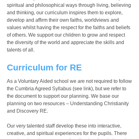
spiritual and philosophical ways through living, believing
and thinking, our curriculum inspires them to explore,
develop and affirm their own faiths, worldviews and
values whilst having the respect for the faiths and beliefs
of others. We support our children to grow and respect
the diversity of the world and appreciate the skills and
talents of all.
Curriculum for RE
As a Voluntary Aided school we are not required to follow
the Cumbria Agreed Syllabus (see link), but we refer to
the document to support our planning. We base our
planning on two resources – Understanding Christianity
and Discovery RE.
Our very talented staff develop these into interactive,
creative, and spiritual experiences for the pupils. There