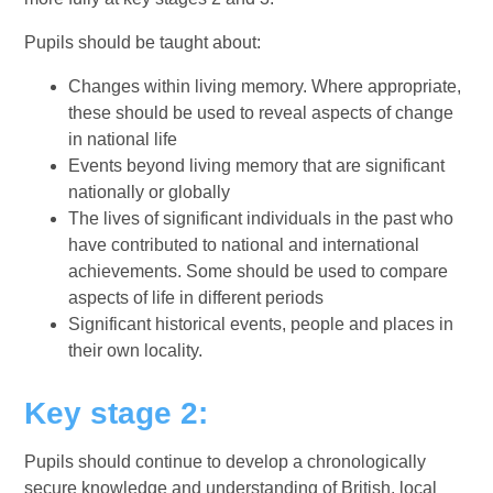
Pupils should be taught about:
Changes within living memory. Where appropriate,
these should be used to reveal aspects of change
in national life
Events beyond living memory that are significant
nationally or globally
The lives of significant individuals in the past who
have contributed to national and international
achievements. Some should be used to compare
aspects of life in different periods
Significant historical events, people and places in
their own locality.
Key stage 2:
Pupils should continue to develop a chronologically
secure knowledge and understanding of British, local