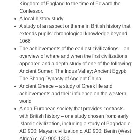
Kingdom of England to the time of Edward the
Confessor.
A local history study
A study of an aspect or theme in British history that
extends pupils’ chronological knowledge beyond
1066
The achievements of the earliest civilizations – an
overview of where and when the first civilizations
appeared and a depth study of one of the following:
Ancient Sumer; The Indus Valley; Ancient Egypt;
The Shang Dynasty of Ancient China
Ancient Greece – a study of Greek life and
achievements and their influence on the western
world
A non-European society that provides contrasts
with British history – one study chosen from: early
Islamic civilization, including a study of Baghdad c.
AD 900; Mayan civilization c. AD 900; Benin (West
Africa) c. AD 900-1300.