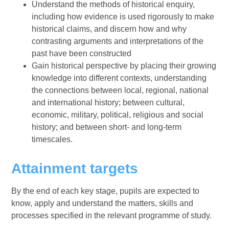
Understand the methods of historical enquiry,
including how evidence is used rigorously to make
historical claims, and discern how and why
contrasting arguments and interpretations of the
past have been constructed
Gain historical perspective by placing their growing
knowledge into different contexts, understanding
the connections between local, regional, national
and international history; between cultural,
economic, military, political, religious and social
history; and between short- and long-term
timescales.
Attainment targets
By the end of each key stage, pupils are expected to
know, apply and understand the matters, skills and
processes specified in the relevant programme of study.