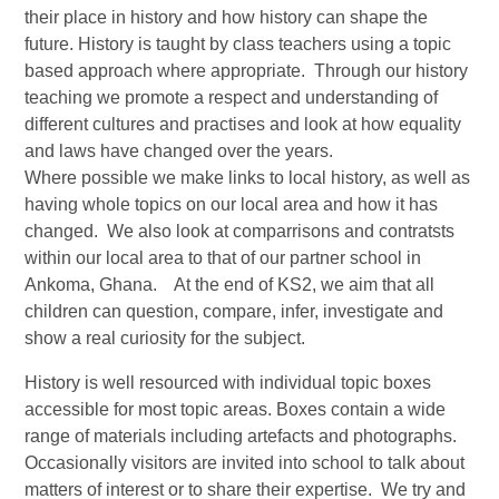
their place in history and how history can shape the
future. History is taught by class teachers using a topic
based approach where appropriate. Through our history
teaching we promote a respect and understanding of
different cultures and practises and look at how equality
and laws have changed over the years.
Where possible we make links to local history, as well as
having whole topics on our local area and how it has
changed. We also look at comparrisons and contratsts
within our local area to that of our partner school in
Ankoma, Ghana. At the end of KS2, we aim that all
children can question, compare, infer, investigate and
show a real curiosity for the subject.
History is well resourced with individual topic boxes
accessible for most topic areas. Boxes contain a wide
range of materials including artefacts and photographs.
Occasionally visitors are invited into school to talk about
matters of interest or to share their expertise. We try and