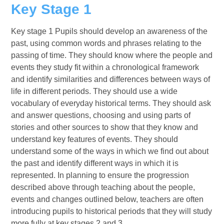
Key Stage 1
Key stage 1 Pupils should develop an awareness of the
past, using common words and phrases relating to the
passing of time. They should know where the people and
events they study fit within a chronological framework
and identify similarities and differences between ways of
life in different periods. They should use a wide
vocabulary of everyday historical terms. They should ask
and answer questions, choosing and using parts of
stories and other sources to show that they know and
understand key features of events. They should
understand some of the ways in which we find out about
the past and identify different ways in which it is
represented. In planning to ensure the progression
described above through teaching about the people,
events and changes outlined below, teachers are often
introducing pupils to historical periods that they will study
more fully at key stages 2 and 3.