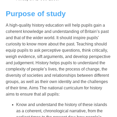
Purpose of study
A high-quality history education will help pupils gain a
coherent knowledge and understanding of Britain’s past
and that of the wider world. It should inspire pupils’
curiosity to know more about the past. Teaching should
equip pupils to ask perceptive questions, think critically,
weigh evidence, sift arguments, and develop perspective
and judgement. History helps pupils to understand the
complexity of people’s lives, the process of change, the
diversity of societies and relationships between different
groups, as well as their own identity and the challenges
of their time. Aims The national curriculum for history
aims to ensure that all pupils:
Know and understand the history of these islands
as a coherent, chronological narrative, from the