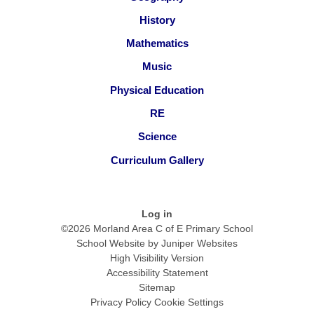
History
Mathematics
Music
Physical Education
RE
Science
Curriculum Gallery
Log in
©2026 Morland Area C of E Primary School
School Website by
Juniper Websites
High Visibility Version
Accessibility Statement
Sitemap
Privacy Policy
Cookie Settings