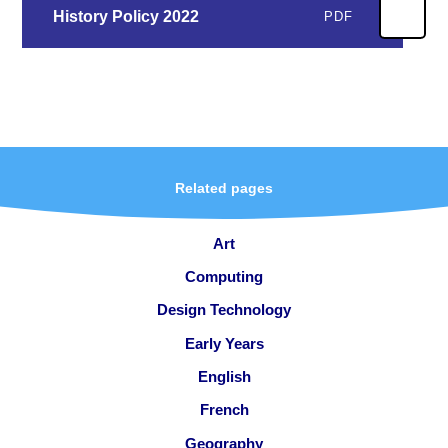
History Policy 2022
PDF
Related pages
Art
Computing
Design Technology
Early Years
English
French
Geography