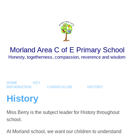
Skip to content ↓
Powered by
Translate
Morland Area C of E Primary School
Honesty, togetherness, compassion, reverence and wisdom
HOME
KEY
INFORMATION
CURRICULUM
HISTORY
History
Miss Berry is the subject leader for History throughout
school.
At Morland school, we want our children to understand