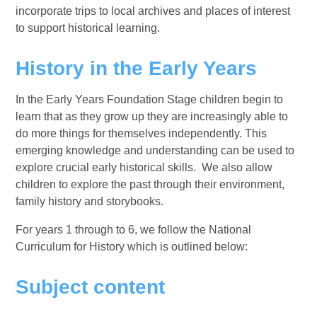
incorporate trips to local archives and places of interest
to support historical learning.
History in the Early Years
In the Early Years Foundation Stage children begin to
learn that as they grow up they are increasingly able to
do more things for themselves independently. This
emerging knowledge and understanding can be used to
explore crucial early historical skills. We also allow
children to explore the past through their environment,
family history and storybooks.
For years 1 through to 6, we follow the National
Curriculum for History which is outlined below:
Subject content