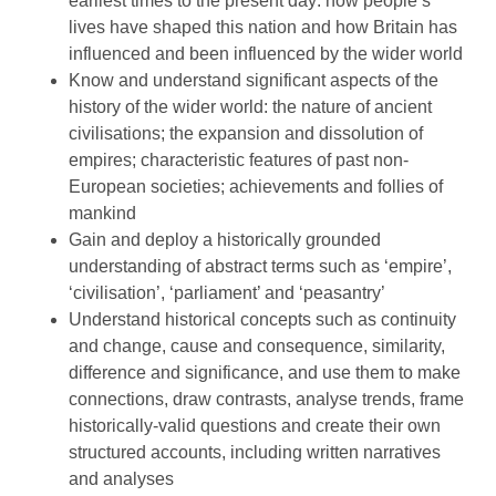
earliest times to the present day: how people’s
lives have shaped this nation and how Britain has
influenced and been influenced by the wider world
Know and understand significant aspects of the
history of the wider world: the nature of ancient
civilisations; the expansion and dissolution of
empires; characteristic features of past non-
European societies; achievements and follies of
mankind
Gain and deploy a historically grounded
understanding of abstract terms such as ‘empire’,
‘civilisation’, ‘parliament’ and ‘peasantry’
Understand historical concepts such as continuity
and change, cause and consequence, similarity,
difference and significance, and use them to make
connections, draw contrasts, analyse trends, frame
historically-valid questions and create their own
structured accounts, including written narratives
and analyses