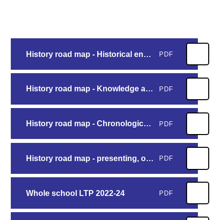
History road map - Historical enquiry
PDF
History road map - Knowledge and understanding
PDF
History road map - Chronological understanding
PDF
History road map - presenting, organising and vocabulary
PDF
Whole school LTP 2022-24
PDF