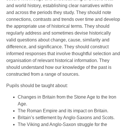
and world history, establishing clear narratives within
and across the periods they study. They should note
connections, contrasts and trends over time and develop
the appropriate use of historical terms. They should
regularly address and sometimes devise historically
valid questions about change, cause, similarity and
difference, and significance. They should construct
informed responses that involve thoughtful selection and
organisation of relevant historical information. They
should understand how our knowledge of the past is
constructed from a range of sources.
Pupils should be taught about:
Changes in Britain from the Stone Age to the Iron
Age.
The Roman Empire and its impact on Britain.
Britain’s settlement by Anglo-Saxons and Scots.
The Viking and Anglo-Saxon struggle for the