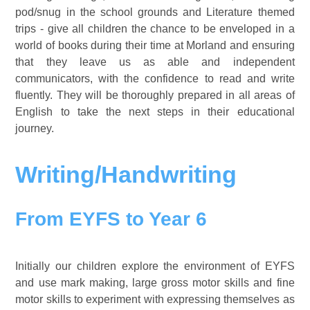
pod/snug in the school grounds and Literature themed
trips - give all children the chance to be enveloped in a
world of books during their time at Morland and ensuring
that they leave us as able and independent
communicators, with the confidence to read and write
fluently. They will be thoroughly prepared in all areas of
English to take the next steps in their educational
journey.
Writing/Handwriting
From EYFS to Year 6
Initially our children explore the environment of EYFS
and use mark making, large gross motor skills and fine
motor skills to experiment with expressing themselves as