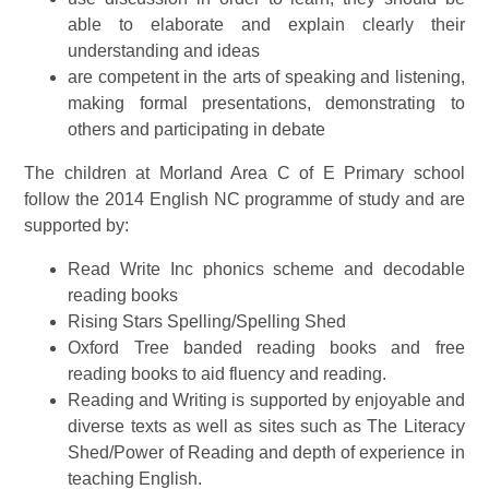
able to elaborate and explain clearly their
understanding and ideas
are competent in the arts of speaking and listening,
making formal presentations, demonstrating to
others and participating in debate
The children at Morland Area C of E Primary school
follow the 2014 English NC programme of study and are
supported by:
Read Write Inc phonics scheme and decodable
reading books
Rising Stars Spelling/Spelling Shed
Oxford Tree banded reading books and free
reading books to aid fluency and reading.
Reading and Writing is supported by enjoyable and
diverse texts as well as sites such as The Literacy
Shed/Power of Reading and depth of experience in
teaching English.