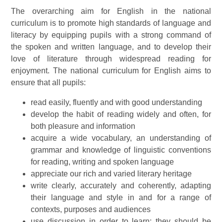
The overarching aim for English in the national
curriculum is to promote high standards of language and
literacy by equipping pupils with a strong command of
the spoken and written language, and to develop their
love of literature through widespread reading for
enjoyment. The national curriculum for English aims to
ensure that all pupils:
read easily, fluently and with good understanding
develop the habit of reading widely and often, for
both pleasure and information
acquire a wide vocabulary, an understanding of
grammar and knowledge of linguistic conventions
for reading, writing and spoken language
appreciate our rich and varied literary heritage
write clearly, accurately and coherently, adapting
their language and style in and for a range of
contexts, purposes and audiences
use discussion in order to learn; they should be