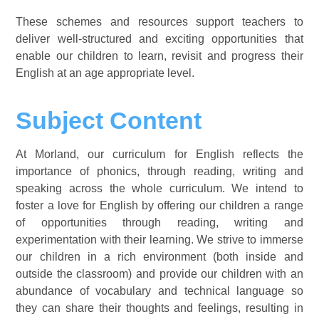
These schemes and resources support teachers to
deliver well-structured and exciting opportunities that
enable our children to learn, revisit and progress their
English at an age appropriate level.
Subject Content
At Morland, our curriculum for English reflects the
importance of phonics, through reading, writing and
speaking across the whole curriculum. We intend to
foster a love for English by offering our children a range
of opportunities through reading, writing and
experimentation with their learning. We strive to immerse
our children in a rich environment (both inside and
outside the classroom) and provide our children with an
abundance of vocabulary and technical language so
they can share their thoughts and feelings, resulting in