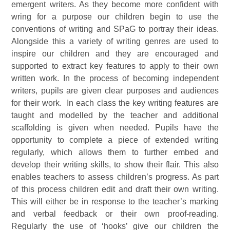
emergent writers. As they become more confident with
wring for a purpose our children begin to use the
conventions of writing and SPaG to portray their ideas.
Alongside this a variety of writing genres are used to
inspire our children and they are encouraged and
supported to extract key features to apply to their own
written work. In the process of becoming independent
writers, pupils are given clear purposes and audiences
for their work. In each class the key writing features are
taught and modelled by the teacher and additional
scaffolding is given when needed. Pupils have the
opportunity to complete a piece of extended writing
regularly, which allows them to further embed and
develop their writing skills, to show their flair. This also
enables teachers to assess children’s progress. As part
of this process children edit and draft their own writing.
This will either be in response to the teacher’s marking
and verbal feedback or their own proof-reading.
Regularly the use of ‘hooks’ give our children the