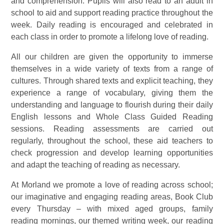
and comprehension. Pupils will also read to an adult in
school to aid and support reading practice throughout the
week. Daily reading is encouraged and celebrated in
each class in order to promote a lifelong love of reading.
All our children are given the opportunity to immerse
themselves in a wide variety of texts from a range of
cultures. Through shared texts and explicit teaching, they
experience a range of vocabulary, giving them the
understanding and language to flourish during their daily
English lessons and Whole Class Guided Reading
sessions. Reading assessments are carried out
regularly, throughout the school, these aid teachers to
check progression and develop learning opportunities
and adapt the teaching of reading as necessary.
At Morland we promote a love of reading across school;
our imaginative and engaging reading areas, Book Club
every Thursday – with mixed aged groups, family
reading mornings, our themed writing week, our reading