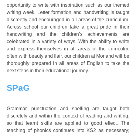
opportunity to write with inspiration such as our themed
writing week. Letter formation and handwriting is taught
discreetly and encouraged in all areas of the curriculum.
Across school our children take a great pride in their
handwriting and the children’s achievements are
celebrated in a variety of ways. With the ability to write
and express themselves in all areas of the curriculm,
often with beauty and flair, our children at Morland will be
thoroughly prepared in all areas of English to take the
next steps in their educational journey.
SPaG
Grammar, punctuation and spelling are taught both
discretely and within the context of reading and writing,
so that learnt skills are applied to good effect. The
teaching of phonics continues into KS2 as necessary;