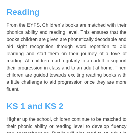
Reading
From the EYFS, Children’s books are matched with their
phonics ability and reading level. This ensures that the
books children are given are phonetically decodable and
aid sight recognition through word repetition to aid
learning and start them on their journey of a love of
reading. All children read regularly to an adult to support
their progression in class and to an adult at home. Then
children are guided towards exciting reading books with
a little challenge to aid progression once they are more
fluent.
KS 1 and KS 2
Higher up the school, children continue to be matched to
their phonic ability or reading level to develop fluency