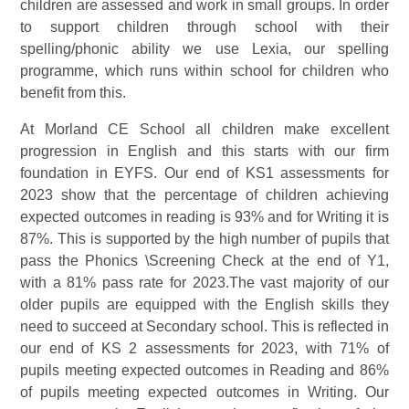
children are assessed and work in small groups. In order
to support children through school with their
spelling/phonic ability we use Lexia, our spelling
programme, which runs within school for children who
benefit from this.
At Morland CE School all children make excellent
progression in English and this starts with our firm
foundation in EYFS. Our end of KS1 assessments for
2023 show that the percentage of children achieving
expected outcomes in reading is 93% and for Writing it is
87%. This is supported by the high number of pupils that
pass the Phonics \Screening Check at the end of Y1,
with a 81% pass rate for 2023.The vast majority of our
older pupils are equipped with the English skills they
need to succeed at Secondary school. This is reflected in
our end of KS 2 assessments for 2023, with 71% of
pupils meeting expected outcomes in Reading and 86%
of pupils meeting expected outcomes in Writing. Our