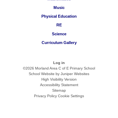
Music
Physical Education
RE
Science
Curriculum Gallery
Log in
©2026 Morland Area C of E Primary School
School Website by
Juniper Websites
High Visibility Version
Accessibility Statement
Sitemap
Privacy Policy
Cookie Settings