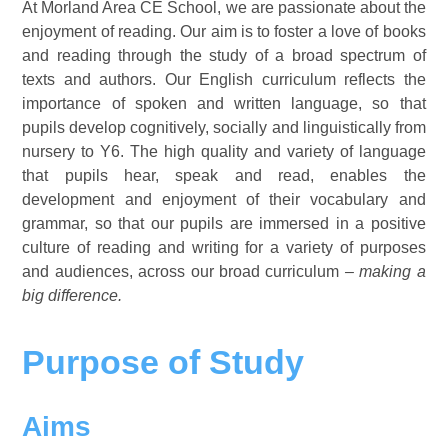
At Morland Area CE School, we are passionate about the
enjoyment of reading. Our aim is to foster a love of books
and reading through the study of a broad spectrum of
texts and authors. Our English curriculum reflects the
importance of spoken and written language, so that
pupils develop cognitively, socially and linguistically from
nursery to Y6. The high quality and variety of language
that pupils hear, speak and read, enables the
development and enjoyment of their vocabulary and
grammar, so that our pupils are immersed in a positive
culture of reading and writing for a variety of purposes
and audiences, across our broad curriculum
– making a
big difference.
Purpose of Study
Aims