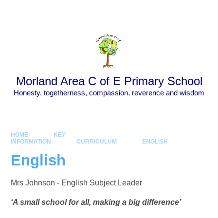
Skip to content ↓
Powered by
Translate
Morland Area C of E Primary School
Honesty, togetherness, compassion, reverence and wisdom
HOME
KEY
INFORMATION
CURRICULUM
ENGLISH
English
Mrs Johnson - English Subject Leader
‘A small school for all, making a big difference’