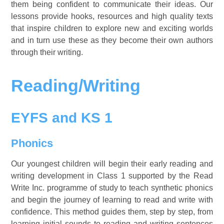
them being confident to communicate their ideas. Our
lessons provide hooks, resources and high quality texts
that inspire children to explore new and exciting worlds
and in turn use these as they become their own authors
through their writing.
Reading/Writing
EYFS and KS 1
Phonics
Our youngest children will begin their early reading and
writing development in Class 1 supported by the Read
Write Inc. programme of study to teach synthetic phonics
and begin the journey of learning to read and write with
confidence. This method guides them, step by step, from
learning initial sounds to reading and writing sentences