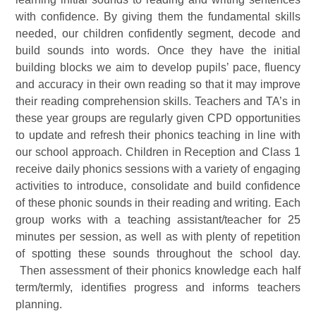
with confidence. By giving them the fundamental skills
needed, our children confidently segment, decode and
build sounds into words. Once they have the initial
building blocks we aim to develop pupils’ pace, fluency
and accuracy in their own reading so that it may improve
their reading comprehension skills. Teachers and TA’s in
these year groups are regularly given CPD opportunities
to update and refresh their phonics teaching in line with
our school approach. Children in Reception and Class 1
receive daily phonics sessions with a variety of engaging
activities to introduce, consolidate and build confidence
of these phonic sounds in their reading and writing. Each
group works with a teaching assistant/teacher for 25
minutes per session, as well as with plenty of repetition
of spotting these sounds throughout the school day.
Then assessment of their phonics knowledge each half
term/termly, identifies progress and informs teachers
planning.