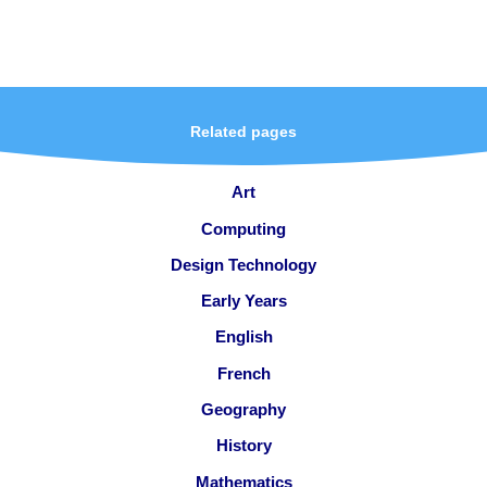
Related pages
Art
Computing
Design Technology
Early Years
English
French
Geography
History
Mathematics