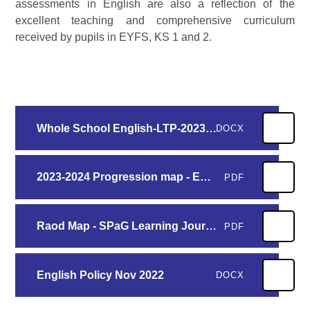
assessments in English are also a reflection of the
excellent teaching and comprehensive curriculum
received by pupils in EYFS, KS 1 and 2.
Whole School English-LTP-2023-2024
DOCX
2023-2024 Progression map - English Curriculum key texts N-Y6
PDF
Raod Map - SPaG Learning Journey
PDF
English Policy Nov 2022
DOCX