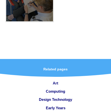
Related pages
Art
Computing
Design Technology
Early Years