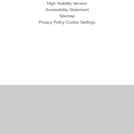
High Visibility Version
Accessibility Statement
Sitemap
Privacy Policy
Cookie Settings
Cookie Policy
This site uses cookies to store information on your computer.
Click
here for more information
Accept All
Manage Cookies
Deny All