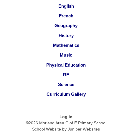
English
French
Geography
History
Mathematics
Music
Physical Education
RE
Science
Curriculum Gallery
Log in
©2026 Morland Area C of E Primary School
School Website by
Juniper Websites