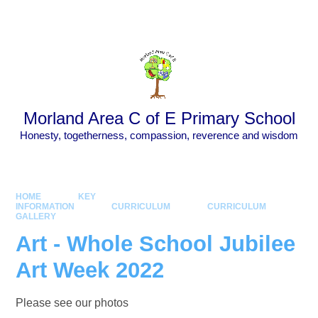
Skip to content ↓
Powered by
Translate
Morland Area C of E Primary School
Honesty, togetherness, compassion, reverence and wisdom
HOME
KEY
INFORMATION
CURRICULUM
CURRICULUM
GALLERY
Art - Whole School Jubilee
Art Week 2022
Please see our photos