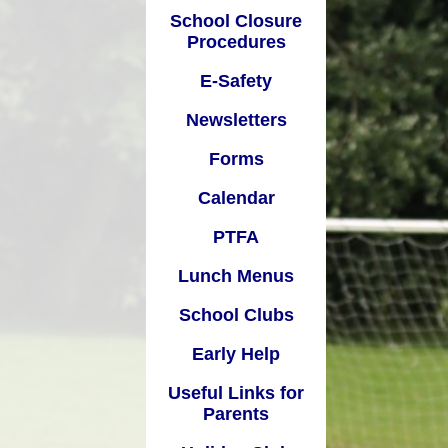
School Closure
Calendar
Procedures
Pupil
PTFA
E-Safety
unch Menus
Newsletters
al
chool Clubs
Forms
Early Help
Calendar
Links for Parents
PTFA
oliday Club
Lunch Menus
School Clubs
Early Help
Useful Links for
Parents