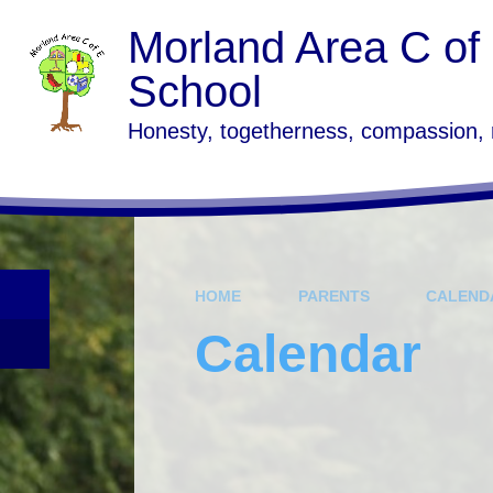
Skip to content ↓
Morland Area C of
School
Honesty, togetherness, compassion,
HOME
PARENTS
CALEND
Calendar