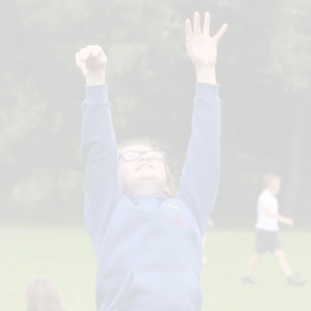
Governors
Free school meals/
Premium
Prospectus
L
Schools Financi
S
Benchmarking
Safeguarding
Useful 
H