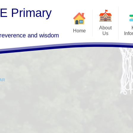
 E Primary
About
Home
Us
Info
 reverence and wisdom
Goo
Welcome
Freedom of Informa
GDPR 
Who's Who
SEND
Term 
Vision and Values
Admissions
AR
St Lawrence's Church, Morland
Ofsted, SIAMS a
P
Performance Da
Governors Area
School C
Curriculum
Vacancies
PE and Sport Pre
Contact Details
Policies