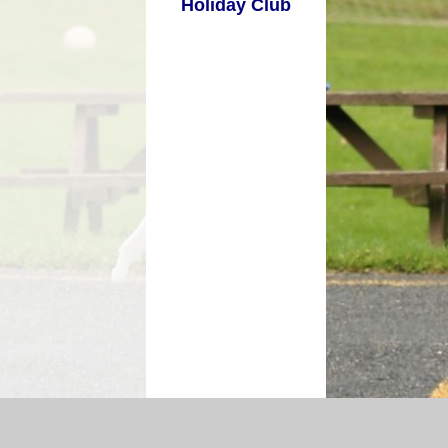
Holiday Club