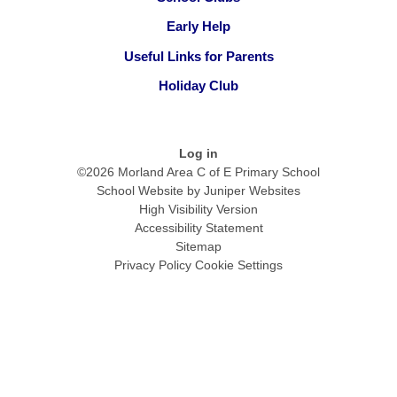
Early Help
Useful Links for Parents
Holiday Club
Log in
©2026 Morland Area C of E Primary School
School Website by
Juniper Websites
High Visibility Version
Accessibility Statement
Sitemap
Privacy Policy
Cookie Settings