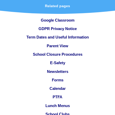
Related pages
Google Classroom
GDPR Privacy Notice
Term Dates and Useful Information
Parent View
School Closure Procedures
E-Safety
Newsletters
Forms
Calendar
PTFA
Lunch Menus
School Clubs