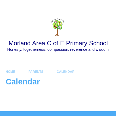
Skip to content ↓
Powered by
Translate
Morland Area C of E Primary School
Honesty, togetherness, compassion, reverence and wisdom
HOME
PARENTS
CALENDAR
Calendar