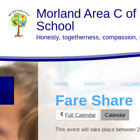
Skip to content ↓
Morland Area C of
School
Honesty, togetherness, compassion,
HOME
PARENTS
CALEND
Fare Share
Full Calendar
Calendar
This event will take place between