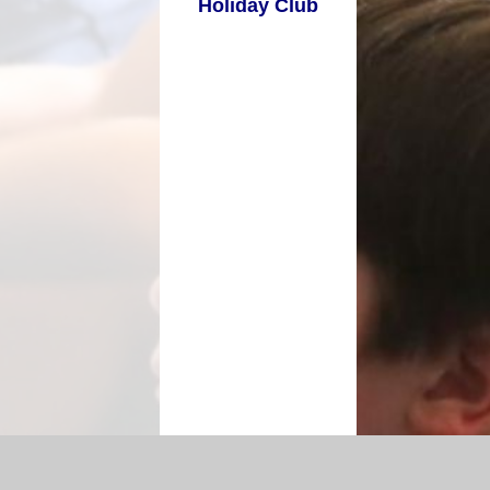
Holiday Club