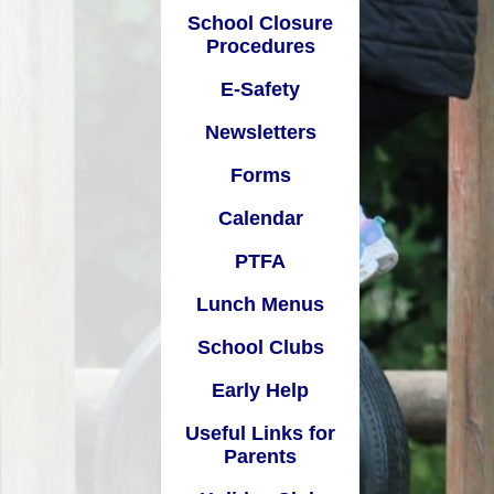
School Closure
Calendar
Procedures
Pupil
PTFA
E-Safety
unch Menus
Newsletters
al
chool Clubs
Forms
Early Help
Calendar
Links for Parents
PTFA
oliday Club
Lunch Menus
School Clubs
Early Help
Useful Links for
Parents