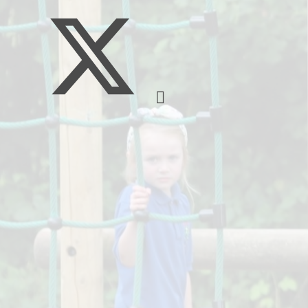
Governors
Free school meals/
Premium
Prospectus
L
Schools Financi
S
Benchmarking
Safeguarding
Useful 
H