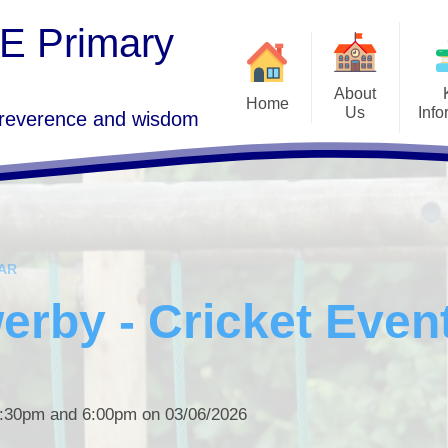
 E Primary
About
Home
Us
Info
 reverence and wisdom
Goo
Welcome
Freedom of Informa
GDPR 
Who's Who
SEND
Term 
Vision and Values
Admissions
AR
St Lawrence's Church, Morland
Ofsted, SIAMS a
P
Performance Da
rby - Cricket Even
Governors Area
School C
Curriculum
Vacancies
PE and Sport Pre
Contact Details
Policies
 3:30pm and 6:00pm on 03/06/2026