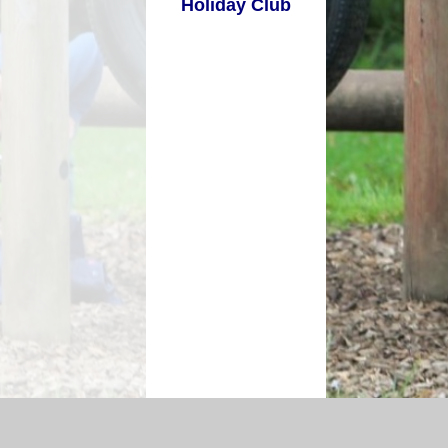
Holiday Club