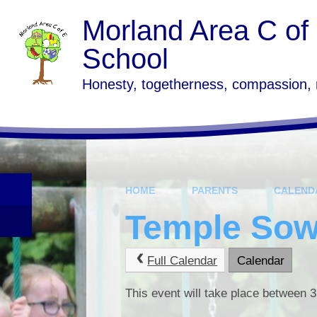
Skip to content ↓
Morland Area C of
School
Honesty, togetherness, compassion,
HOME
PARENTS
CALEND
Temple Sowe
Full Calendar
Calendar
This event will take place between